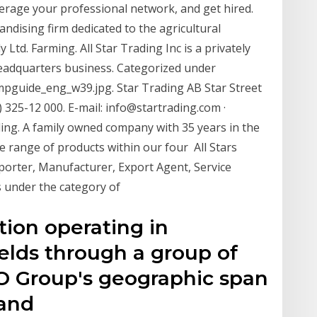
verage your professional network, and get hired.
andising firm dedicated to the agricultural
Ltd. Farming. All Star Trading Inc is a privately
Headquarters business. Categorized under
mpguide_eng_w39.jpg. Star Trading AB Star Street
325-12 000. E-mail: info@startrading.com ·
ng. A family owned company with 35 years in the
e range of products within our four All Stars
xporter, Manufacturer, Export Agent, Service
 under the category of
tion operating in
elds through a group of
SCO Group's geographic span
 and