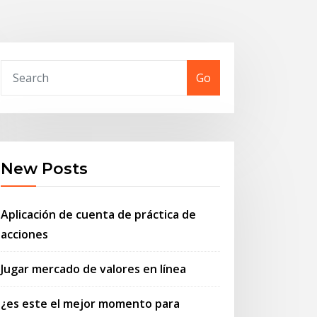
Go
New Posts
Aplicación de cuenta de práctica de
acciones
Jugar mercado de valores en línea
¿es este el mejor momento para