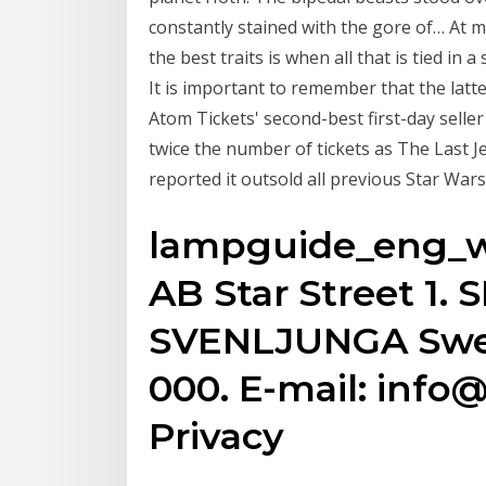
constantly stained with the gore of… At mo
the best traits is when all that is tied in 
It is important to remember that the latt
Atom Tickets' second-best first-day selle
twice the number of tickets as The Last J
reported it outsold all previous Star Wars 
lampguide_eng_w3
AB Star Street 1. 
SVENLJUNGA Swede
000. E-mail: info
Privacy