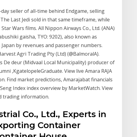
-day seller of all-time behind Endgame, selling
The Last Jedi sold in that same timeframe, while
Star Wars films. All Nippon Airways Co., Ltd. (ANA)
iki gaisha, TYO: 9202), also known as
 in Japan by revenues and passenger numbers.
arvest Agri Trading Pty (Ltd) (@BalmoralA).
De deur (Midvaal Local Municipality) producer of
lumni ,KgatelopeleGraduate. View live Amara RAJA
tion. Find market predictions, Amarajabat financials
 Seng Index index overview by MarketWatch. View
 trading information.
rial Co., Ltd., Experts in
porting Container
ontainer House,