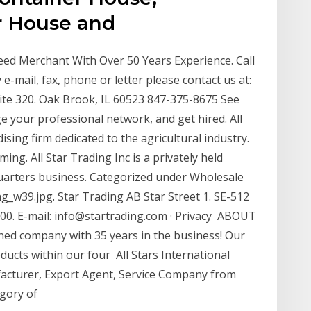
r House and
 Feed Merchant With Over 50 Years Experience. Call
 e-mail, fax, phone or letter please contact us at:
uite 320. Oak Brook, IL 60523 847-375-8675 See
e your professional network, and get hired. All
sing firm dedicated to the agricultural industry.
ing. All Star Trading Inc is a privately held
uarters business. Categorized under Wholesale
_w39.jpg. Star Trading AB Star Street 1. SE-512
0. E-mail: info@startrading.com · Privacy ABOUT
ned company with 35 years in the business! Our
ducts within our four All Stars International
facturer, Export Agent, Service Company from
egory of