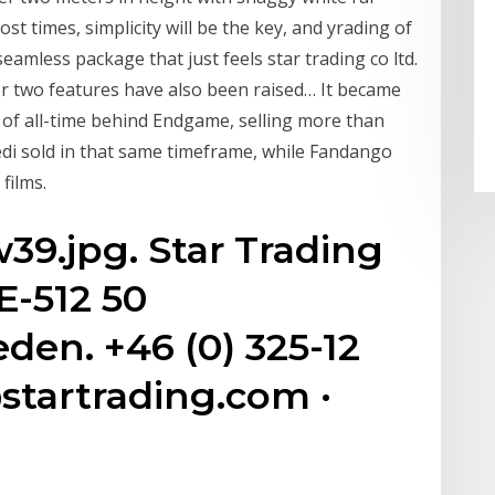
st times, simplicity will be the key, and yrading of
a seamless package that just feels star trading co ltd.
er two features have also been raised… It became
r of all-time behind Endgame, selling more than
edi sold in that same timeframe, while Fandango
films.
9.jpg. Star Trading
SE-512 50
n. +46 (0) 325-12
@startrading.com ·