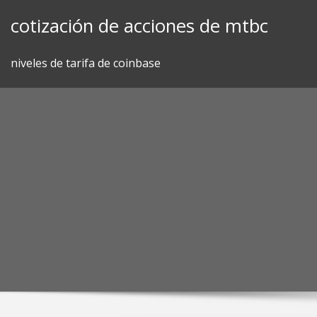
Skip
cotización de acciones de mtbc
to
content
niveles de tarifa de coinbase