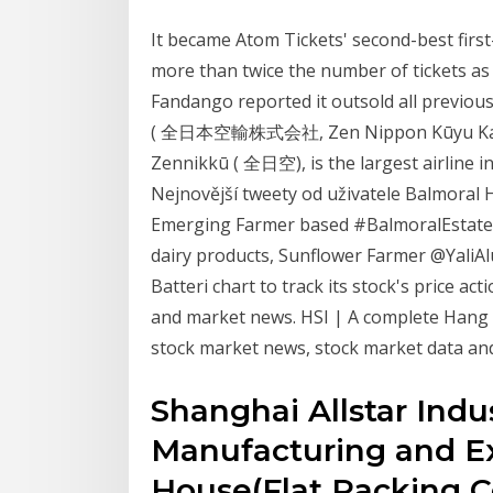
It became Atom Tickets' second-best first
more than twice the number of tickets as 
Fandango reported it outsold all previous 
( 全日本空輸株式会社, Zen Nippon Kūyu Kabush
Zennikkū ( 全日空), is the largest airline
Nejnovější tweety od uživatele Balmoral H
Emerging Farmer based #BalmoralEstates 
dairy products, Sunflower Farmer @YaliA
Batteri chart to track its stock's price ac
and market news. HSI | A complete Hang
stock market news, stock market data and
Shanghai Allstar Indust
Manufacturing and Ex
House(Flat Packing C