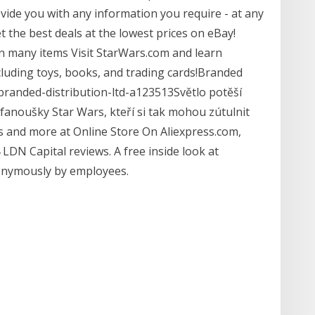
vide you with any information you require - at any
 the best deals at the lowest prices on eBay!
on many items Visit StarWars.com and learn
cluding toys, books, and trading cards!Branded
branded-distribution-ltd-a123513Světlo potěší
lé fanoušky Star Wars, kteří si tak mohou zútulnit
ls and more at Online Store On Aliexpress.com,
DN Capital reviews. A free inside look at
onymously by employees.