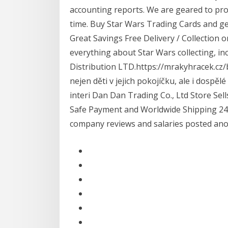
accounting reports. We are geared to pro
time. Buy Star Wars Trading Cards and get
Great Savings Free Delivery / Collection 
everything about Star Wars collecting, in
Distribution LTD.https://mrakyhracek.cz/
nejen děti v jejich pokojíčku, ale i dospě
interi Dan Dan Trading Co., Ltd Store Sel
Safe Payment and Worldwide Shipping 24 L
company reviews and salaries posted an