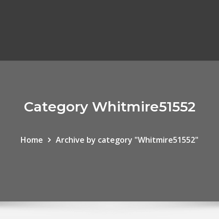
Category Whitmire51552
Home
Archive by category "Whitmire51552"