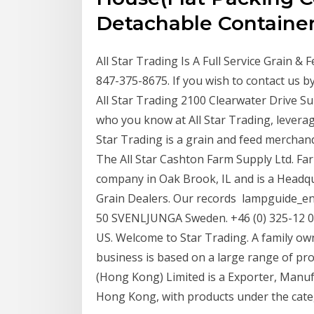
Detachable Containe
All Star Trading Is A Full Service Grain &
847-375-8675. If you wish to contact us by
All Star Trading 2100 Clearwater Drive S
who you know at All Star Trading, leverag
Star Trading is a grain and feed merchandi
The All Star Cashton Farm Supply Ltd. Farm
company in Oak Brook, IL and is a Headq
Grain Dealers. Our records lampguide_eng
50 SVENLJUNGA Sweden. +46 (0) 325-12 00
US. Welcome to Star Trading. A family ow
business is based on a large range of pro
(Hong Kong) Limited is a Exporter, Manu
Hong Kong, with products under the cat