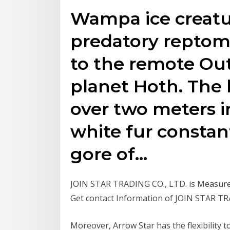
Wampa ice creatu
predatory repto
to the remote Oute
planet Hoth. The 
over two meters 
white fur constan
gore of…
JOIN STAR TRADING CO., LTD. is Measurem
Get contact Information of JOIN STAR T
Moreover, Arrow Star has the flexibility t