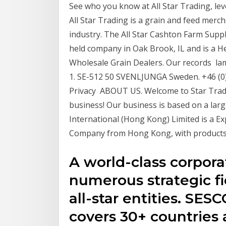
See who you know at All Star Trading, le
All Star Trading is a grain and feed merch
industry. The All Star Cashton Farm Supply 
held company in Oak Brook, IL and is a 
Wholesale Grain Dealers. Our records la
1. SE-512 50 SVENLJUNGA Sweden. +46 (0) 
Privacy ABOUT US. Welcome to Star Tradi
business! Our business is based on a larg
International (Hong Kong) Limited is a E
Company from Hong Kong, with products
A world-class corpora
numerous strategic fi
all-star entities. SE
covers 30+ countries