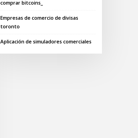
comprar bitcoins_
Empresas de comercio de divisas
toronto
Aplicación de simuladores comerciales