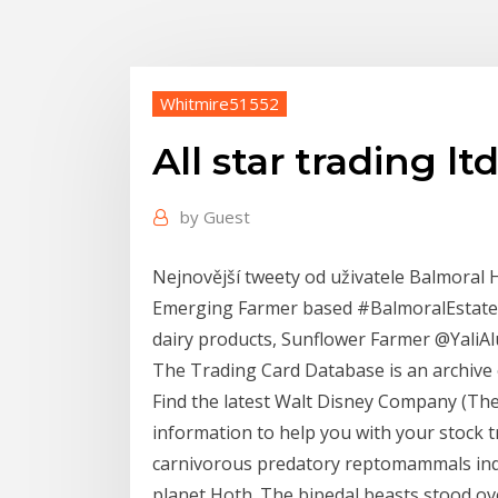
Whitmire51552
All star trading lt
by
Guest
Nejnovější tweety od uživatele Balmoral H
Emerging Farmer based #BalmoralEstates 
dairy products, Sunflower Farmer @YaliA
The Trading Card Database is an archive o
Find the latest Walt Disney Company (The)
information to help you with your stock 
carnivorous predatory reptomammals indi
planet Hoth. The bipedal beasts stood ov