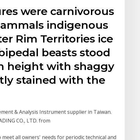
res were carnivorous
mammals indigenous
r Rim Territories ice
bipedal beasts stood
in height with shaggy
tly stained with the
ent & Analysis Instrument supplier in Taiwan.
RADING CO., LTD. from
o meet all owners' needs for periodic technical and