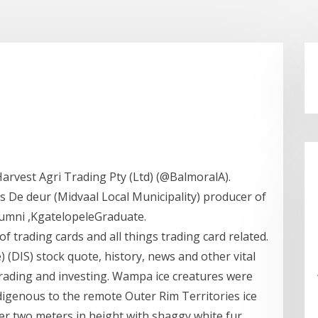
d
arvest Agri Trading Pty (Ltd) (@BalmoralA).
De deur (Midvaal Local Municipality) producer of
lumni ,KgatelopeleGraduate.
f trading cards and all things trading card related.
 (DIS) stock quote, history, news and other vital
trading and investing. Wampa ice creatures were
genous to the remote Outer Rim Territories ice
er two meters in height with shaggy white fur